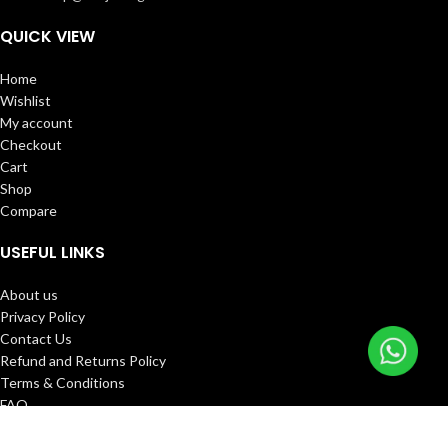
QUICK VIEW
Home
Wishlist
My account
Checkout
Cart
Shop
Compare
USEFUL LINKS
About us
Privacy Policy
Contact Us
Refund and Returns Policy
Terms & Conditions
FAQ
Track Order