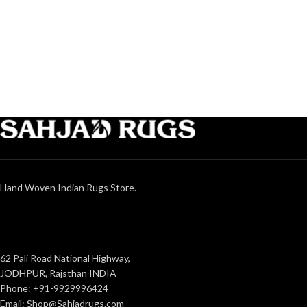
Hand Woven Indian Rugs Store.
62 Pali Road National Highway,
JODHPUR, Rajsthan INDIA
Phone: +91-9929996424
Email: Shop@Sahjadrugs.com