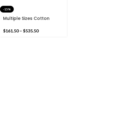
-15%
Multiple Sizes Cotton
Green,Sky Blue And White
Handmade Cotton Rug
$
161.50
–
$
535.50
Dhurrie- Very Beautiful
Colour