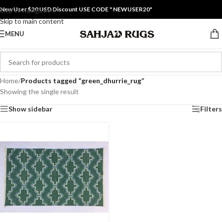
New User $20 USD Discount USE CODE " NEWUSER20"
Skip to navigation
Skip to main content
MENU
Home
/
Products tagged “green_dhurrie_rug”
Showing the single result
Show sidebar
Filters