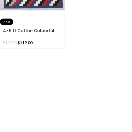
-15%
4×6 ft Cotton Colourful
Woven Rug Dhurrie-
Beautiful Handmade rug
$
119.00
$
140.00