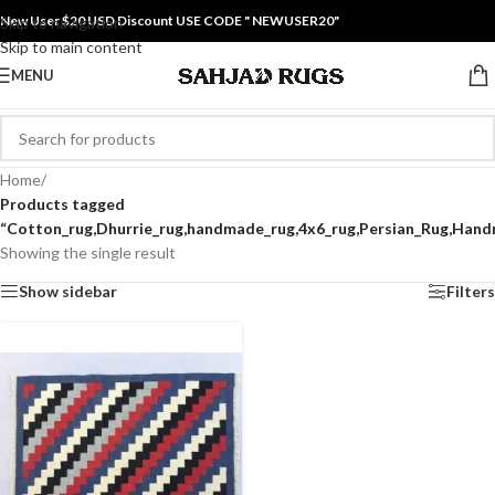
New User $20 USD Discount USE CODE " NEWUSER20"
Skip to navigation
Skip to main content
MENU
Home
/
Products tagged
“Cotton_rug,Dhurrie_rug,handmade_rug,4x6_rug,Persian_Rug,Hand
Showing the single result
Show sidebar
Filters