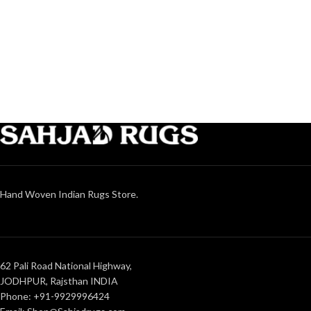
Hand Woven Indian Rugs Store.
62 Pali Road National Highway,
JODHPUR, Rajsthan INDIA
Phone: +91-9929996424