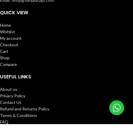
Email: Shop@Sahjadrugs.com
QUICK VIEW
Home
Wishlist
My account
Checkout
Cart
Shop
Compare
USEFUL LINKS
About us
Privacy Policy
Contact Us
Refund and Returns Policy
Terms & Conditions
FAQ
Track Order