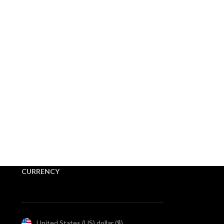
CURRENCY
United States (US) dollar ($)