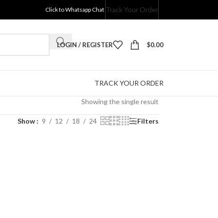
Track Your Order
Click to Whatsapp Chat
LOGIN / REGISTER
$
0.00
TRACK YOUR ORDER
Showing the single result
Show
9
12
18
24
Filters