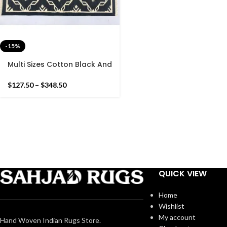
-15%
Multi Sizes Cotton Black And
White Handmade Cotton
Rug Dhurrie- Hand Woven
$
127.50
–
$
348.50
Rug
QUICK VIEW
Home
Wishlist
My account
Hand Woven Indian Rugs Store.