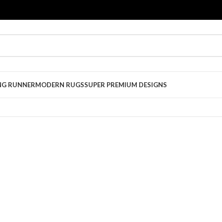
NG RUNNER
MODERN RUGS
SUPER PREMIUM DESIGNS