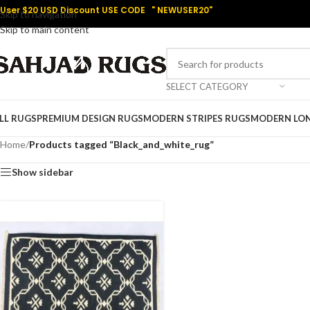
User $20 USD Discount USE CODE " NEWUSER20"
Skip to navigation
Skip to main content
SELECT CATEGORY
LL RUGS
PREMIUM DESIGN RUGS
MODERN STRIPES RUGS
MODERN LO
Home
/
Products tagged “Black_and_white_rug”
Show sidebar