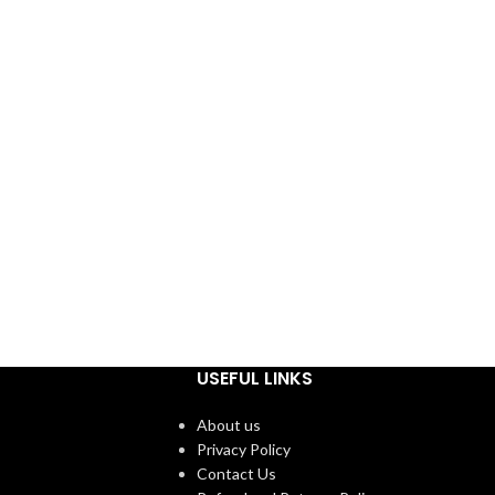
USEFUL LINKS
About us
Privacy Policy
Contact Us