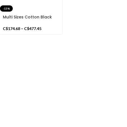
-15%
Multi Sizes Cotton Black
And White Handmade
Cotton Rug Dhurrie- Hand
C$
174.68
–
C$
477.45
Woven Rug