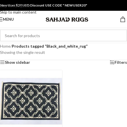
New User $20 USD Discount USE CODE " NEWUSER20"
Skip to navigation
Skip to main content
MENU
Home
/
Products tagged “Black_and_white_rug”
Showing the single result
Show sidebar
Filters