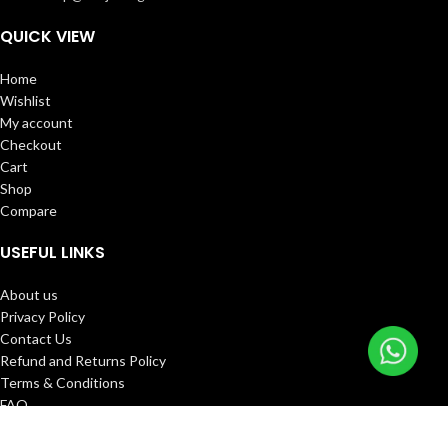
QUICK VIEW
Home
Wishlist
My account
Checkout
Cart
Shop
Compare
USEFUL LINKS
About us
Privacy Policy
Contact Us
Refund and Returns Policy
Terms & Conditions
FAQ
Track Order