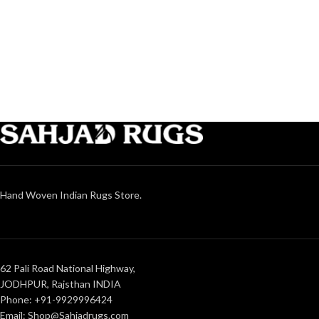
Hand Woven Indian Rugs Store.
62 Pali Road National Highway,
JODHPUR, Rajsthan INDIA
Phone: +91-9929996424
Email: Shop@Sahjadrugs.com